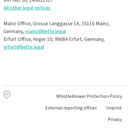
VAT-No. DE 149032327
All other legal notices
Mainz Office, Grosse Langgasse 1A, 55116 Mainz,
Germany,
mainz@bette.legal
Erfurt Office, Anger 10, 99084 Erfurt, Germany,
erfurt@bette.legal
Whistleblower Protection Policy
External reporting offices
Imprint
Privacy