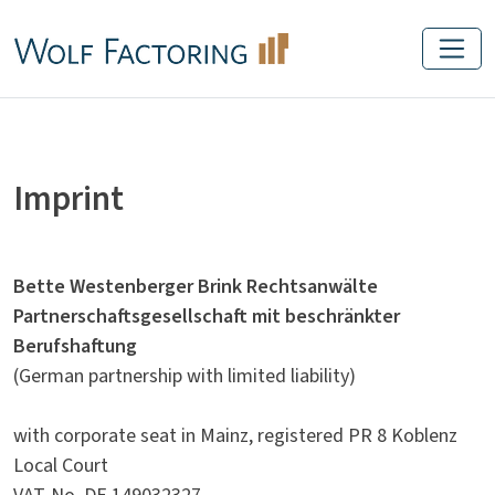
Imprint
Bette Westenberger Brink Rechtsanwälte
Partnerschaftsgesellschaft mit beschränkter
Berufshaftung
(German partnership with limited liability)
with corporate seat in Mainz, registered PR 8 Koblenz
Local Court