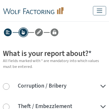
What is your report about?
All fields marked with * are mandatory into which values
must be entered.
Corruption / Bribery
Theft / Embezzlement