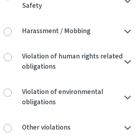
Safety
Harassment / Mobbing
Violation of human rights related
obligations
Violation of environmental
obligations
Other violations