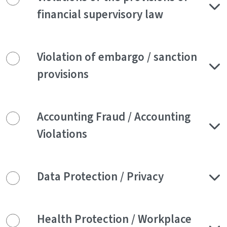
financial supervisory law
Violation of embargo / sanction
provisions
Accounting Fraud / Accounting
Violations
Data Protection / Privacy
Health Protection / Workplace