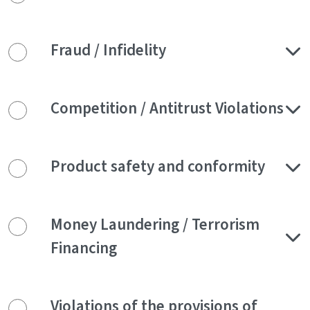
Fraud / Infidelity
Competition / Antitrust Violations
Product safety and conformity
Money Laundering / Terrorism
Financing
Violations of the provisions of